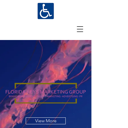
View More