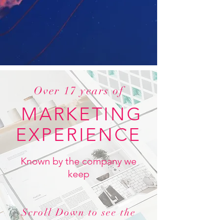
Over 17 years of
MARKETING
EXPERIENCE
Known by the company we
keep
Scroll Down to see the