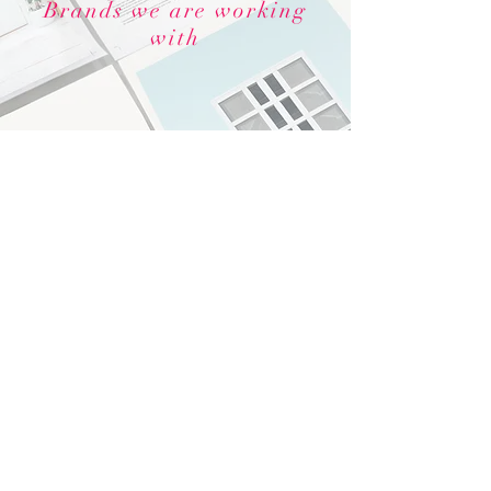
Brands we are working
with
© 2022 by Florida Keys Marketing
Group.