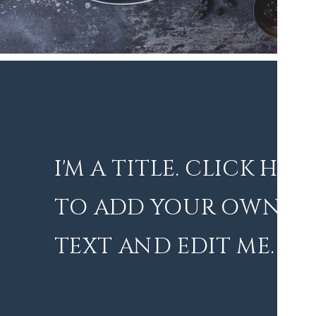
I'M A TITLE. CLICK HER
TO ADD YOUR OWN
TEXT AND EDIT ME.