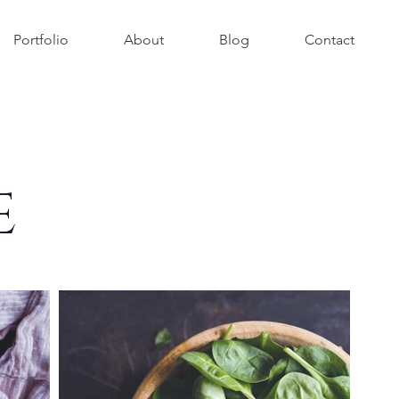
Portfolio
About
Blog
Contact
E