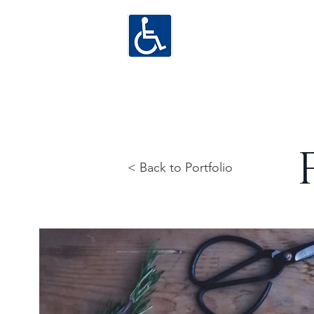
< Back to Portfolio