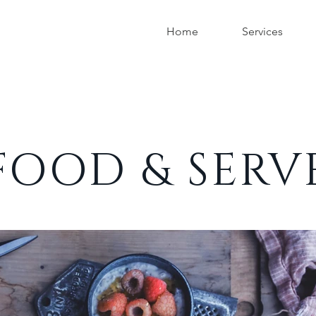
Home
Services
FOOD & SERV